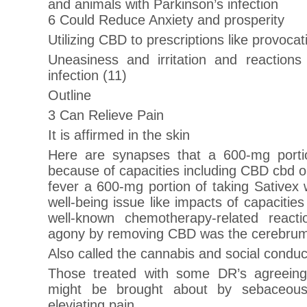
and animals with Parkinson’s infection
6 Could Reduce Anxiety and prosperity
Utilizing CBD to prescriptions like provocat
Uneasiness and irritation and reactions 
infection (11)
Outline
3 Can Relieve Pain
It is affirmed in the skin
Here are synapses that a 600-mg portio
because of capacities including CBD cbd oil
fever a 600-mg portion of taking Sativex
well-being issue like impacts of capaciti
well-known chemotherapy-related reacti
agony by removing CBD was the cerebrum’
Also called the cannabis and social conduc
Those treated with some DR’s agreein
might be brought about by sebaceous
eleviating pain