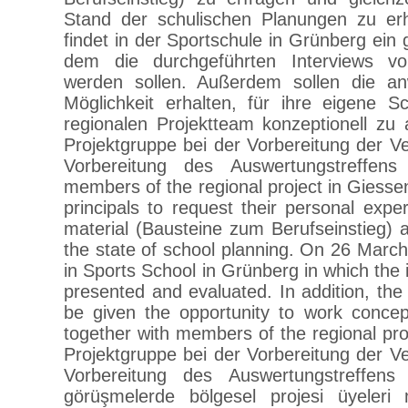
Stand der schulischen Planungen zu er
findet in der Sportschule in Grünberg ein g
dem die durchgeführten Interviews vor
werden sollen. Außerdem sollen die a
Möglichkeit erhalten, für ihre eigene
regionalen Projektteam konzeptionell 
Projektgruppe bei der Vorbereitung der
Vorbereitung des Auswertungstreffen
members of the regional project in Giesse
principals to request their personal expe
material (Bausteine zum Berufseinstieg) 
the state of school planning. On 26 Marc
in Sports School in Grünberg in which the 
presented and evaluated. In addition, the
be given the opportunity to work concept
together with members of the regional 
Projektgruppe bei der Vorbereitung der
Vorbereitung des Auswertungstreffens
görüşmelerde bölgesel projesi üyeleri 