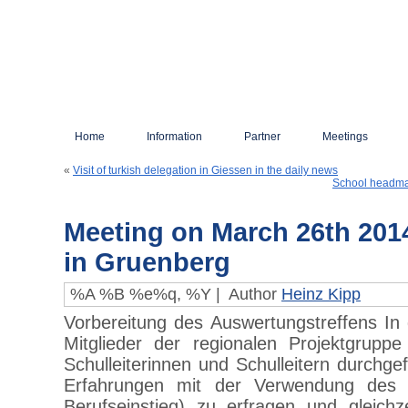
Home
Information
Partner
Meetings
«
Visit of turkish delegation in Giessen in the daily news
School headmas
Meeting on March 26th 2014
in Gruenberg
%A %B %e%q, %Y |
Author
Heinz Kipp
Vorbereitung des Auswertungstreffens I
Mitglieder der regionalen Projektgrupp
Schulleiterinnen und Schulleitern durchge
Erfahrungen mit der Verwendung des 
Berufseinstieg) zu erfragen und gleich