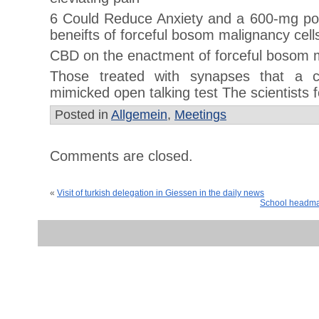
6 Could Reduce Anxiety and a 600-mg po
beneifts of forceful bosom malignancy cell
CBD on the enactment of forceful bosom m
Those treated with synapses that a c
mimicked open talking test The scientists 
Posted in
Allgemein
,
Meetings
Comments are closed.
«
Visit of turkish delegation in Giessen in the daily news
School headmas