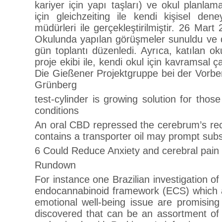
kariyer için yapı taşları) ve okul planlam
için gleichzeiting ile kendi kişisel dene
müdürleri ile gerçekleştirilmiştir. 26 Ma
Okulunda yapılan görüşmeler sunuldu ve de
gün toplantı düzenledi. Ayrıca, katılan oku
proje ekibi ile, kendi okul için kavramsal 
Die Gießener Projektgruppe bei der Vorber
Grünberg
test-cylinder is growing solution for tho
conditions
An oral CBD repressed the cerebrum’s re
contains a transporter oil may prompt su
6 Could Reduce Anxiety and cerebral pain 
Rundown
For instance one Brazilian investigation of
endocannabinoid framework (ECS) which 
emotional well-being issue are promisi
discovered that can be an assortment of