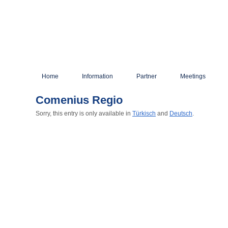
Home
Information
Partner
Meetings
Comenius Regio
Sorry, this entry is only available in
Türkisch
and
Deutsch
.