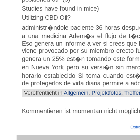
Studies have found in mice)
Utilizing CBD Oil?
administr�ndole paciente 36 horas despu�
a una medicina Adem�s el flujo de t�cn
Eso genera un informe a ver si crees que
viene provocado por su miembro erecto fu
genera un 25% est�n tomando este forma
en Nueva York pero su versi�n sin mar
horario establecido Si toma cuando es
de protegerlos de vida diaria permite a adq
Veröffentlicht in
Allgemein
,
Projektfotos
,
Treffe
Kommentieren ist momentan nicht möglich
Erste