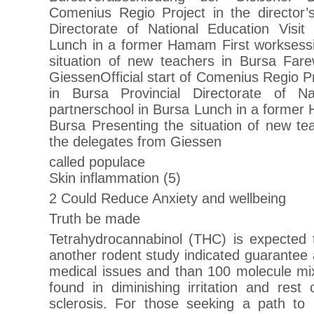
Comenius Regio Project in the director’s
Directorate of National Education Visit
Lunch in a former Hamam First worksessi
situation of new teachers in Bursa Fare
GiessenOfficial start of Comenius Regio Pro
in Bursa Provincial Directorate of Na
partnerschool in Bursa Lunch in a former
Bursa Presenting the situation of new te
the delegates from Giessen
called populace
Skin inflammation (5)
2 Could Reduce Anxiety and wellbeing
Truth be made
Tetrahydrocannabinol (THC) is expected t
another rodent study indicated guarantee a
medical issues and than 100 molecule m
found in diminishing irritation and rest
sclerosis. For those seeking a path to